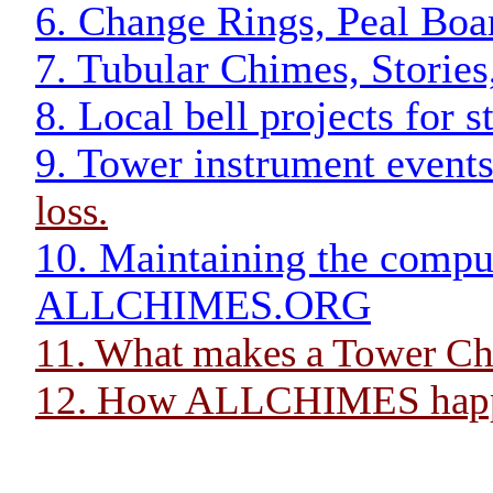
6. Change Rings, Peal Boar
7. Tubular Chimes, Stories
8. Local bell projects for 
9. Tower instrument events
loss.
10. Maintaining the comput
ALLCHIMES.ORG
11. What makes a Tower C
12. How ALLCHIMES hap