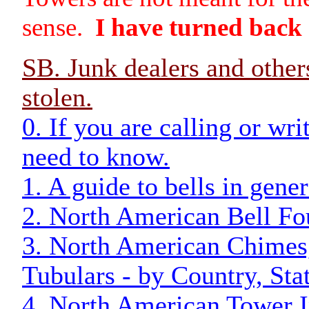
sense.
I have turned back
SB. Junk dealers and other
stolen.
0. If you are calling or wr
need to know.
1. A guide to bells in gener
2. North American Bell Fo
3. North American Chimes,
Tubulars - by Country, Stat
4. North American Tower In