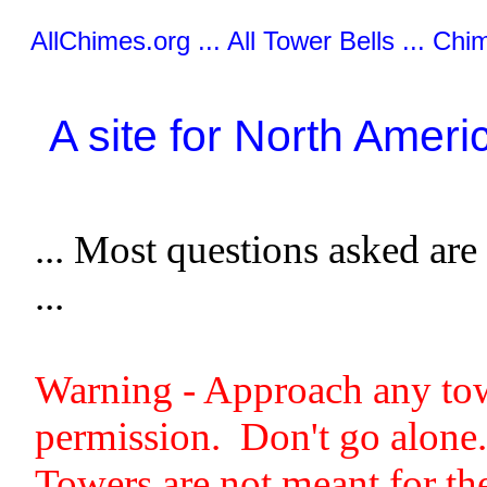
AllChimes.org ... All Tower Bells ... Chim
A site for North Ame
... Most questions asked are 
...
Warning - Approach any towe
permission. Don't go alone.
Towers are not meant for t