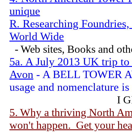
unique
R. Researching Foundries,
World Wide
- Web sites, Books and oth
5a. A July 2013 UK trip to
Avon
- A BELL TOWER AWA
usage and nomenclature is s
I G
5. Why a thriving North 
won't happen. Get your head