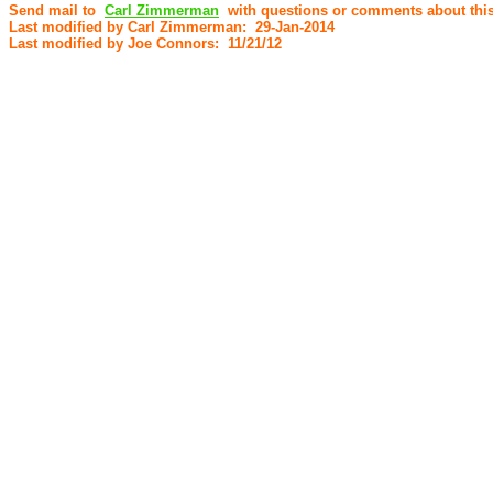
Send mail to
Carl Zimmerman
with questions or comments about this
Last modified by Carl Zimmerman: 29-Jan-2014
Last modified by Joe Connors: 11/21/12